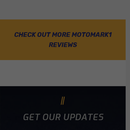
CHECK OUT MORE MOTOMARK1
REVIEWS
GET OUR UPDATES