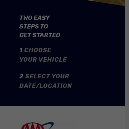
TWO EASY
STEPS TO
GET STARTED
1
CHOOSE
YOUR VEHICLE
2
SELECT YOUR
DATE/LOCATION