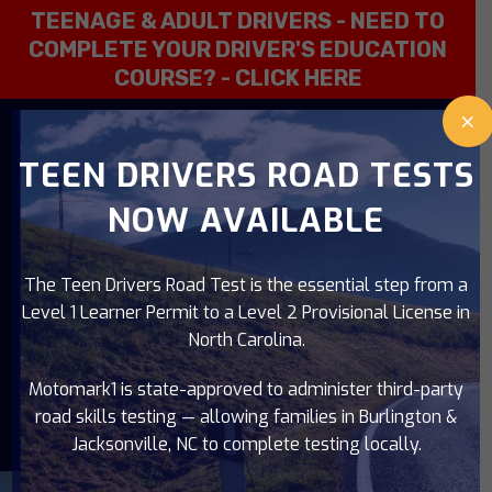
TEENAGE & ADULT DRIVERS - NEED TO
COMPLETE YOUR DRIVER'S EDUCATION
COURSE? -
CLICK HERE
×
919-637-0947
TEEN DRIVERS ROAD TESTS
NOW AVAILABLE
The Teen Drivers Road Test is the essential step from a
Level 1 Learner Permit to a Level 2 Provisional License in
North Carolina.
Motomark1 is state-approved to administer third-party
road skills testing — allowing families in Burlington &
Jacksonville, NC to complete testing locally.