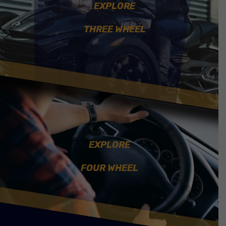
EXPLORE
THREE WHEEL
EXPLORE
FOUR WHEEL