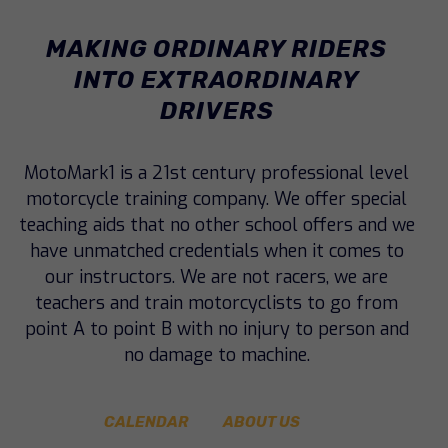
MAKING ORDINARY RIDERS
INTO
EXTRAORDINARY
DRIVERS
MotoMark1 is a 21st century professional level
motorcycle training company. We offer special
teaching aids that no other school offers and we
have unmatched credentials when it comes to
our instructors. We are not racers, we are
teachers and train motorcyclists to go from
point A to point B with no injury to person and
no damage to machine.
CALENDAR
ABOUT US