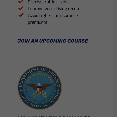
Dismiss traffic tickets
Improve your driving records
Avoid higher car insurance
premiums
JOIN AN UPCOMING COURSE