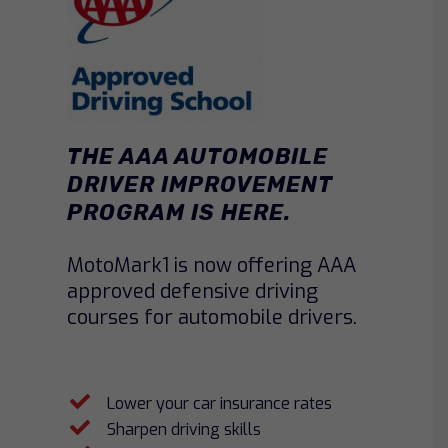
THE AAA AUTOMOBILE
DRIVER IMPROVEMENT
PROGRAM IS HERE.
MotoMark1 is now offering AAA
approved defensive driving
courses for automobile drivers.
Lower your car insurance rates
Sharpen driving skills