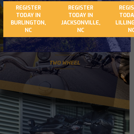
REGISTER
REGISTER
REGI
CONFIDENCE +
TODAY IN
TODAY IN
TODA
BURLINGTON,
JACKSONVILLE,
LILLIN
MAXIMUM CONTROL
NC
NC
N
EXPLORE
TWO WHEEL