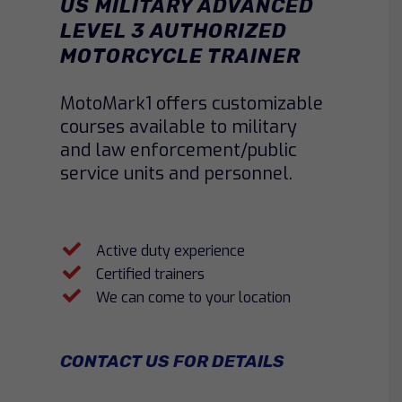
US MILITARY ADVANCED
LEVEL 3 AUTHORIZED
MOTORCYCLE TRAINER
MotoMark1 offers customizable
courses available to military
and law enforcement/public
service units and personnel.
Active duty experience
Certified trainers
We can come to your location
CONTACT US FOR DETAILS