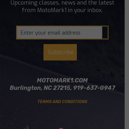
Upcoming classes, news and the latest
from MotoMark1 in your inbox.
MOTOMARK1.COM
Burlington, NC 27215, 919-637-0947
TERMS AND CONDITIONS