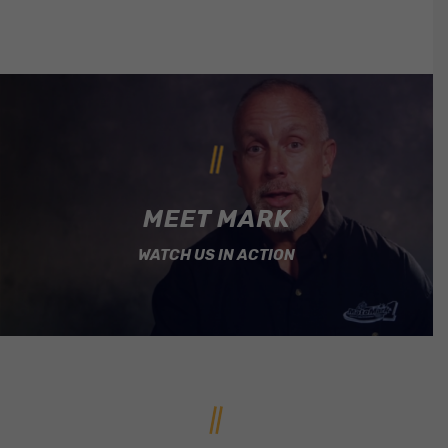
MEET MARK
WATCH US IN ACTION