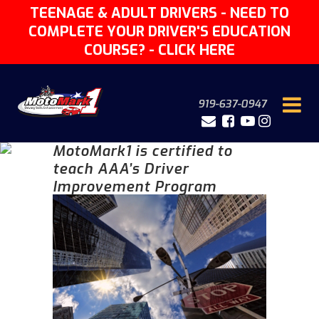
TEENAGE & ADULT DRIVERS - NEED TO
COMPLETE YOUR DRIVER'S EDUCATION
COURSE? -
CLICK HERE
919-637-0947
MotoMark1 is certified to
teach AAA’s Driver
Improvement Program