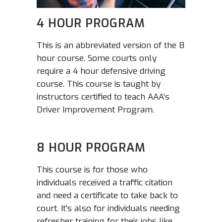
4 HOUR PROGRAM
This is an abbreviated version of the 8
hour course. Some courts only
require a 4 hour defensive driving
course. This course is taught by
instructors certified to teach AAA’s
Driver Improvement Program.
8 HOUR PROGRAM
This course is for those who
individuals received a traffic citation
and need a certificate to take back to
court. It’s also for individuals needing
refresher training for their jobs like