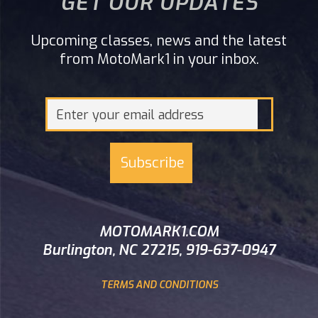
GET OUR UPDATES
Upcoming classes, news and the latest
from MotoMark1 in your inbox.
MOTOMARK1.COM
Burlington, NC 27215, 919-637-0947
TERMS AND CONDITIONS