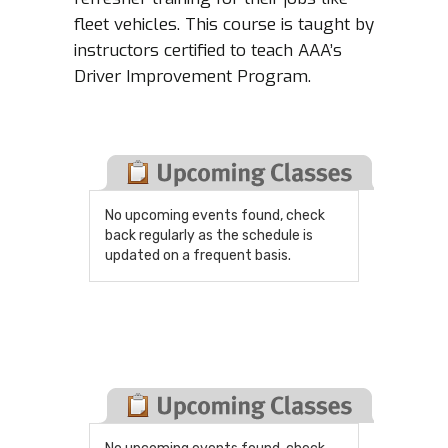
fleet vehicles. This course is taught by
instructors certified to teach AAA’s
Driver Improvement Program.